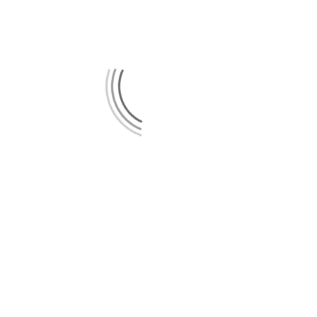
[em_sites]
Spotify
Bandcamp
Vimeo
Instagram
Facebook
YouTube
IMPRESSUM