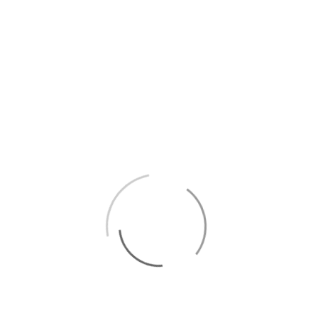
TIME
20:45
LOCAL TIME
Timezone:
America/New_York
Date:
20 Feb 2025
Time:
14:45
LOCATION
BERLIN GERMANY -
8MM BAR
Schönhauser
Allee 177b, 10119
Berlin
Website
https://www.8mmbar.de/