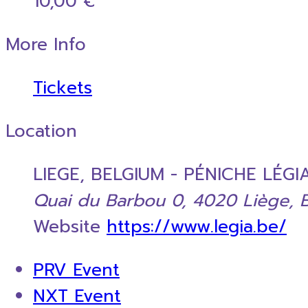
10,00 €
More Info
Tickets
Location
LIEGE, BELGIUM - PÉNICHE LÉGI
Quai du Barbou 0, 4020 Liège, 
Website
https://www.legia.be/
PRV Event
NXT Event