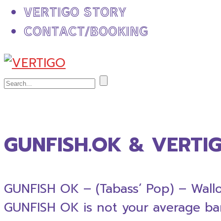
VERTIGO STORY
CONTACT/BOOKING
GUNFISH.OK & VERTI
GUNFISH OK – (Tabass’ Pop) – Wallo
GUNFISH OK is not your average band