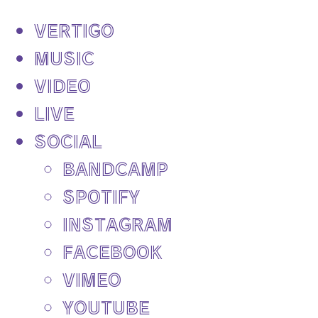
VERTIGO
MUSIC
VIDEO
LIVE
SOCIAL
BANDCAMP
SPOTIFY
INSTAGRAM
FACEBOOK
VIMEO
YOUTUBE