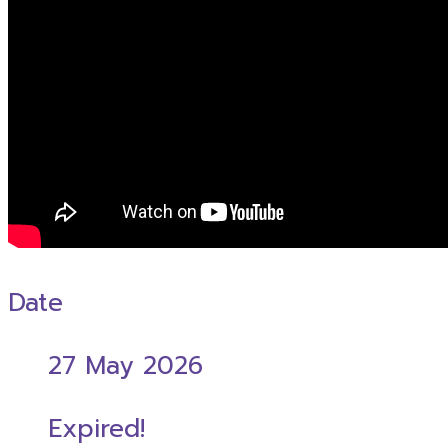
Date
27 May 2026
Expired!