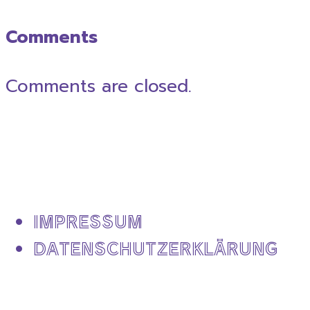
Comments
Comments are closed.
IMPRESSUM
DATENSCHUTZERKLÄRUNG