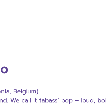
GO
nia, Belgium)
. We call it tabass‘ pop – loud, bol