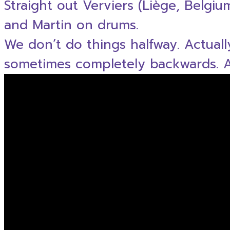
Straight out Verviers (Liège, Belgi
and Martin on drums.
We don’t do things halfway. Actual
sometimes completely backwards. An