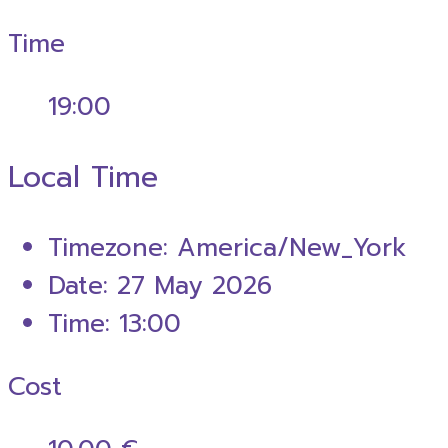
Time
19:00
Local Time
Timezone:
America/New_York
Date:
27 May 2026
Time:
13:00
Cost