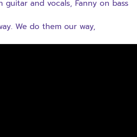
on guitar and vocals, Fanny on bass
 way. We do them our way,