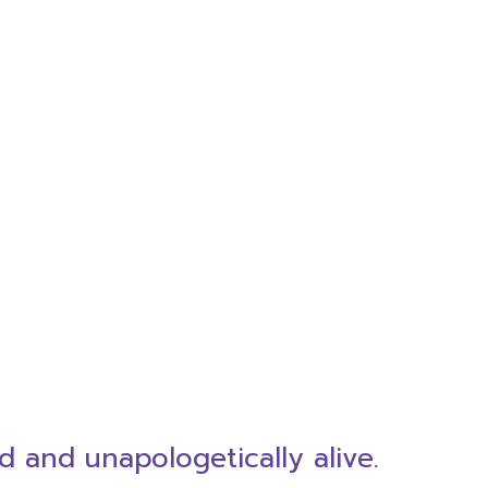
d and unapologetically alive.