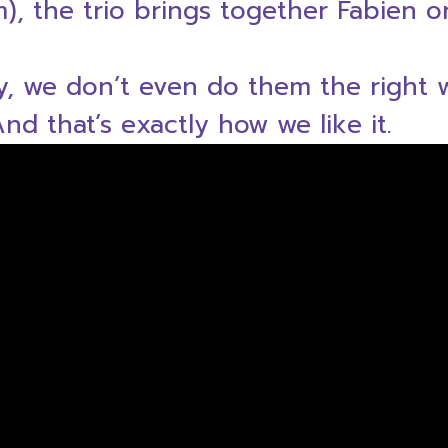
um), the trio brings together Fabien 
ly, we don’t even do them the right
d that’s exactly how we like it.